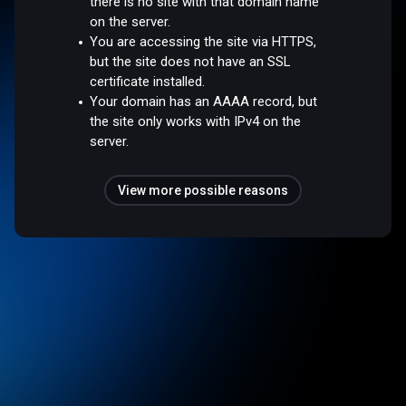
there is no site with that domain name
on the server.
You are accessing the site via HTTPS,
but the site does not have an SSL
certificate installed.
Your domain has an AAAA record, but
the site only works with IPv4 on the
server.
View more possible reasons