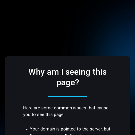
Why am I seeing this
page?
Here are some common issues that cause
you to see this page:
Your domain is pointed to the server, but