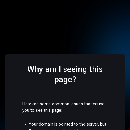
Why am I seeing this
page?
Here are some common issues that cause
you to see this page:
Your domain is pointed to the server, but