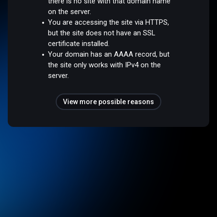
there is no site with that domain name
on the server.
You are accessing the site via HTTPS,
but the site does not have an SSL
certificate installed.
Your domain has an AAAA record, but
the site only works with IPv4 on the
server.
View more possible reasons